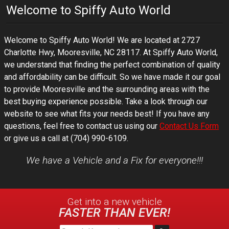
Welcome to
Spiffy Auto World
Welcome to
Spiffy Auto World
! We are located at
2727
Charlotte Hwy
,
Mooresville
,
NC
28117
. At
Spiffy Auto World
,
we understand that finding the perfect combination of quality
and affordability can be difficult. So we have made it our goal
to provide
Mooresville
and the surrounding areas with the
best buying experience possible. Take a look through our
website to see what fits your needs best! If you have any
questions, feel free to contact us using our
Contact Us Form
or give us a call at
(704) 990-6109
.
We have a Vehicle and a Fix for everyone!!!
Get into a new
vehicle
FASTER THAN EVER!