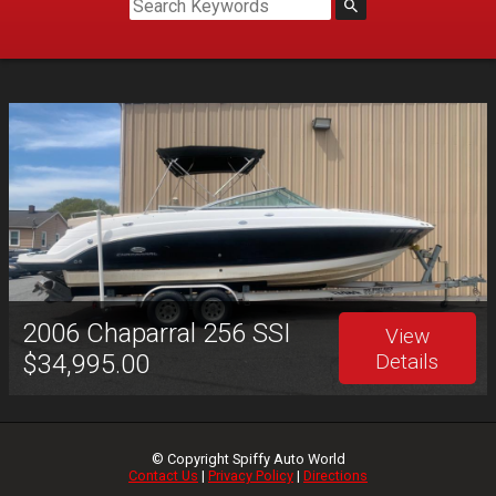
2006
Chaparral
256 SSI
View
$34,995.00
Details
© Copyright
Spiffy Auto World
Contact Us
|
Privacy Policy
|
Directions