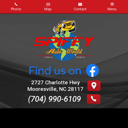
Phone
Map
Contact
Menu
Home
Inventory
About Us
Contact Us
Credit App
2727 Charlotte Hwy
Mooresville
,
NC
28117
Auto Repairs
(704) 990-6109