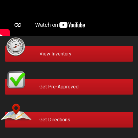
View Inventory
Get Pre-Approved
Get Directions